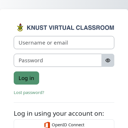
Skip to main content
Log in to Virtu
Username or email
Password
Log in
Lost password?
Log in using your account on:
OpenID Connect