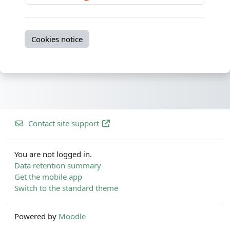
Cookies notice
Contact site support
You are not logged in.
Data retention summary
Get the mobile app
Switch to the standard theme
Powered by
Moodle